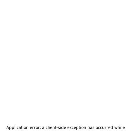
Application error: a
client
-side exception has occurred while