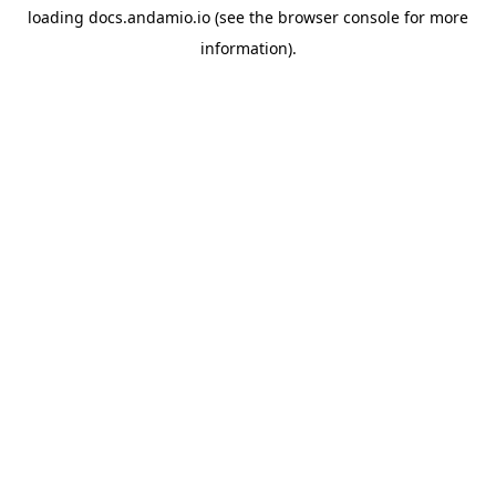
loading
docs.andamio.io
(see the
browser console
for more
information).