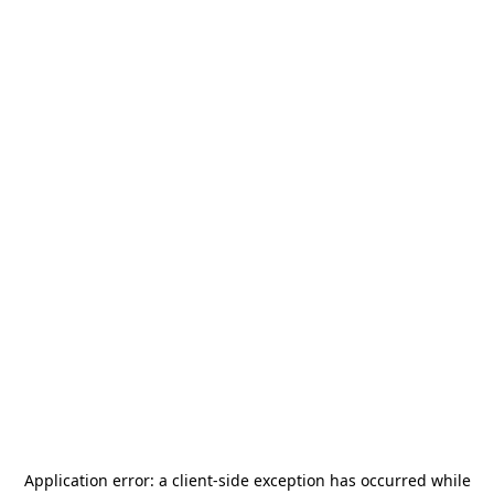
Application error: a
client
-side exception has occurred while