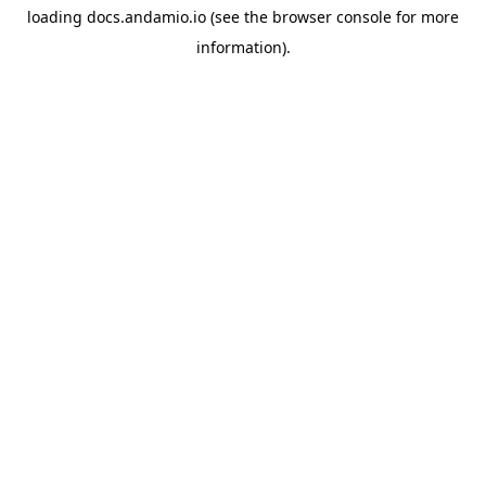
loading
docs.andamio.io
(see the
browser console
for more
information).