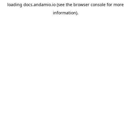
loading
docs.andamio.io
(see the
browser console
for more
information).