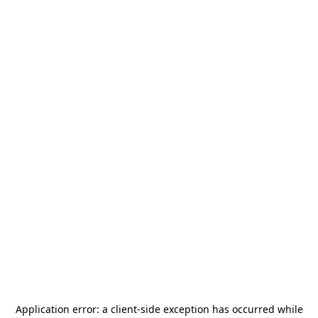
Application error: a
client
-side exception has occurred while